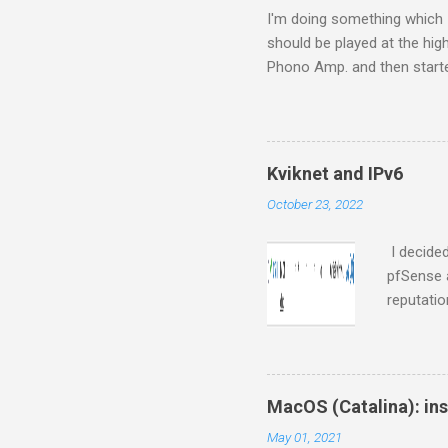
s
I'm doing something which I c
should be played at the hig
Phono Amp. and then started
S.M.S.L M8 (from Amazon fr
it up to my amp, connected
Retina with digital (fiber)
Airport Express ( MB321LL/A -
Kviknet and IPv6
me), and this is where I sta
October 23, 2022
I decided
pfSense 
reputati
everyone
who need 
your rout
from Kvi
MacOS (Catalina): ins
with stat
May 01, 2021
works for