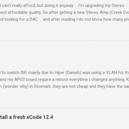
an't really afford, but doing it anyway ... I'm upgrading my Stereo ... 
hest affordable quality. So after getting a new Stereo Amp (Creek Evo
 looking for a DAC ... and after reading I do not know how many pos
o €249.99), not too expensive and according to what I can read ver
 my Notebook (Macbook Air 11" / 2011) using USB ... sounded nice
 in some way better than USB, slightly more air and openness. Then de
 802.11n version 1) using it's digital output (I don't like the build in 
rted having doubts about my buy. There was drop out, all the time. Rig
 to switch ISP, mainly due to Hiper (Danish) was using a VLAN for 
and my APU3 board require a reboot everytime I changed anything. K
on (wonder why) in Denmark, they are not cheap and they have the s
 else - meaning until 16:30 and closed during weekends. I someti
24/7 internet get on with that ... well it's Denmark. Kviknet has an in
er get and SLAAC assigned IPv6 address on the public side (wan) an
knet to use on your lan. To some degree it does make sense, you ca
tall a fresh xCode 12.4
ic addresses as you see fit, and for dynamic assignment you use RA s
 everything. (I need to get my piHole configured with an static IPv6 so