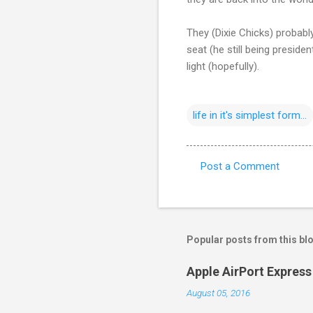
They (Dixie Chicks) probably
seat (he still being preside
light (hopefully).
life in it's simplest form...
Post a Comment
C
o
m
m
Popular posts from this bl
e
Apple AirPort Express 
n
August 05, 2016
t