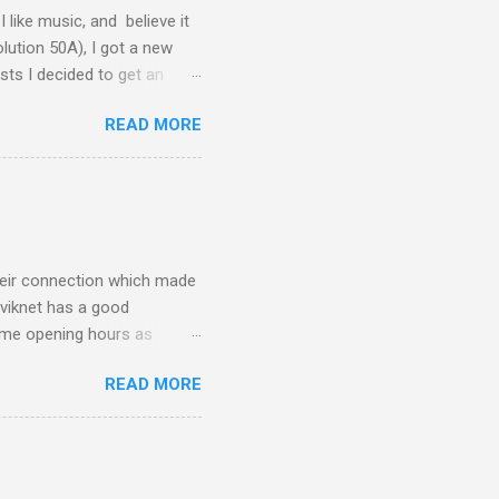
I like music, and believe it
lution 50A), I got a new
ts I decided to get an
y good. So I got it hooked
READ MORE
, then my Macbook Pro
cided to use my old Apple
DAC - it's a bit too dark for
ht I changed, to...
their connection which made
viknet has a good
ame opening hours as
mes wonder how companies
READ MORE
teresting way to do IPv6,
d you get a ::/48 network
n then configure your lan
tateless dhcp *) ... which
 that I can use that ...).