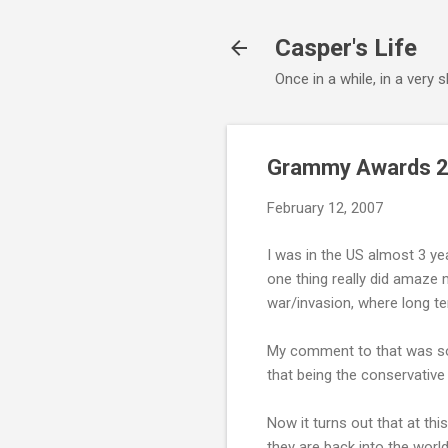
Casper's Life
Once in a while, in a very
Grammy Awards 20
February 12, 2007
I was in the US almost 3 yea
one thing really did amaze 
war/invasion, where long te
My comment to that was some
that being the conservative
Now it turns out that at thi
they are back into the worl