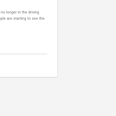
no longer in the driving
ople are starting to see the