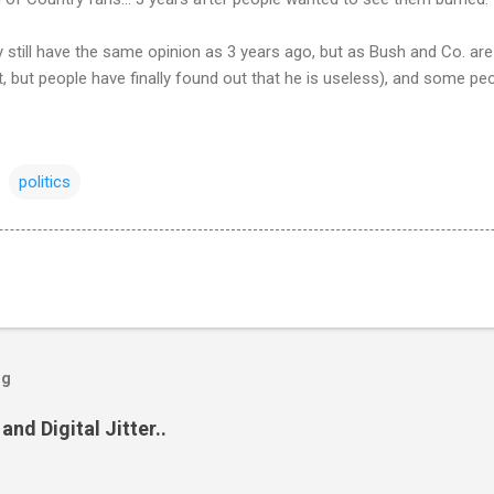
 still have the same opinion as 3 years ago, but as Bush and Co. are 
nt, but people have finally found out that he is useless), and some pe
politics
og
and Digital Jitter..