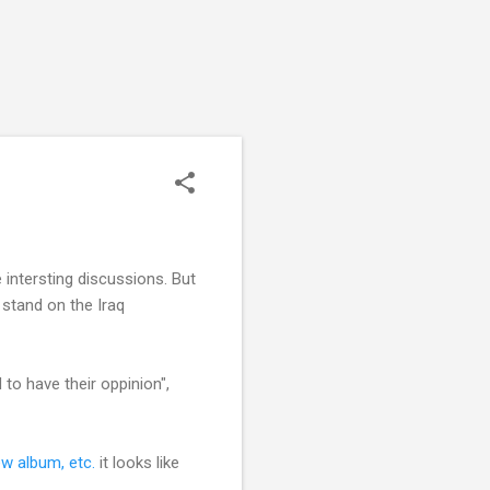
 intersting discussions. But
 stand on the Iraq
to have their oppinion",
ew album, etc.
it looks like