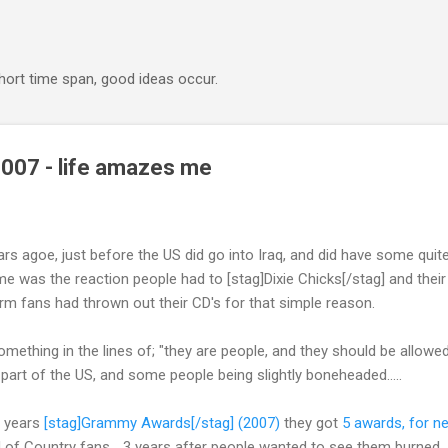
Skip to main content
 short time span, good ideas occur.
07 - life amazes me
rs agoe, just before the US did go into Iraq, and did have some quite
me was the reaction people had to [stag]Dixie Chicks[/stag] and their
rm fans had thrown out their CD's for that simple reason.
thing in the lines of; "they are people, and they should be allowed 
 part of the US, and some people being slightly boneheaded.....
s years
[stag]Grammy Awards[/stag] (2007)
they got
5 awards, for n
d of Country fans... 3 years after people wanted to see them burned.