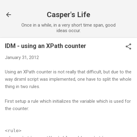
Skip to main content
Casper's Life
Once in a while, in a very short time span, good
ideas occur.
IDM - using an XPath counter
January 31, 2012
Using an XPath counter is not really that difficult, but due to the
way dirxml script was implemented, one have to split the whole
thing in two rules.
First setup a rule which initializes the variable which is used for
the counter:
<rule>