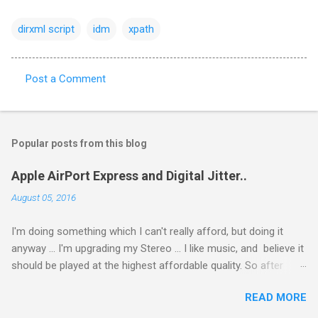
dirxml script
idm
xpath
Post a Comment
C
o
m
Popular posts from this blog
m
e
Apple AirPort Express and Digital Jitter..
n
August 05, 2016
t
I'm doing something which I can't really afford, but doing it
s
anyway ... I'm upgrading my Stereo ... I like music, and believe it
should be played at the highest affordable quality. So after
getting a new Stereo Amp (Creek Evolution 50A), I got a new
READ MORE
Phono Amp. and then started looking for a DAC ... and after
reading I do not know how many posts I decided to get an