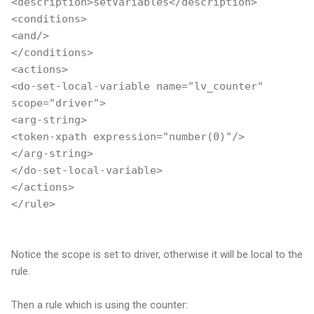
<description>setVariables</description>
<conditions>
<and/>
</conditions>
<actions>
<do-set-local-variable name="lv_counter"
scope="driver">
<arg-string>
<token-xpath expression="number(0)"/>
</arg-string>
</do-set-local-variable>
</actions>
</rule>
Notice the scope is set to driver, otherwise it will be local to the
rule.
Then a rule which is using the counter: