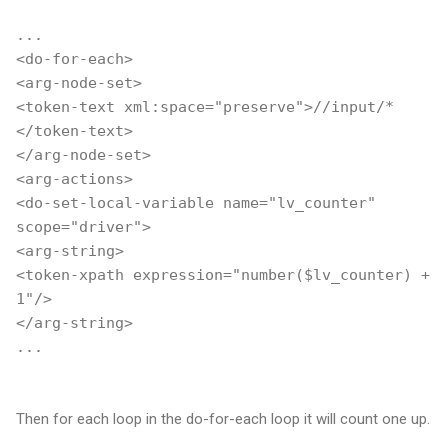
...
<do-for-each>
<arg-node-set>
<token-text xml:space="preserve">//input/*
</token-text>
</arg-node-set>
<arg-actions>
<do-set-local-variable name="lv_counter"
scope="driver">
<arg-string>
<token-xpath expression="number($lv_counter) +
1"/>
</arg-string>
...
Then for each loop in the do-for-each loop it will count one up.