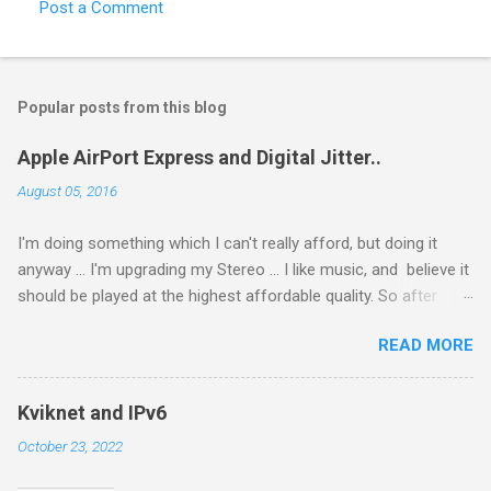
Post a Comment
C
o
m
Popular posts from this blog
m
e
Apple AirPort Express and Digital Jitter..
n
August 05, 2016
t
I'm doing something which I can't really afford, but doing it
s
anyway ... I'm upgrading my Stereo ... I like music, and believe it
should be played at the highest affordable quality. So after
getting a new Stereo Amp (Creek Evolution 50A), I got a new
READ MORE
Phono Amp. and then started looking for a DAC ... and after
reading I do not know how many posts I decided to get an
S.M.S.L M8 (from Amazon fro €249.99), not too expensive
Kviknet and IPv6
and according to what I can read very good. So I got it hooked
October 23, 2022
it up to my amp, connected my Notebook (Macbook Air 11" /
2011) using USB ... sounded nice, then my Macbook Pro Retina