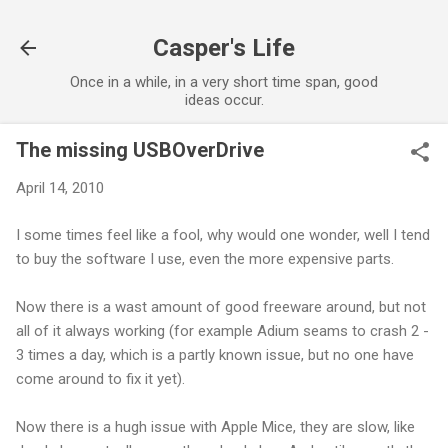
Skip to main content
Casper's Life
Once in a while, in a very short time span, good
ideas occur.
The missing USBOverDrive
April 14, 2010
I some times feel like a fool, why would one wonder, well I tend
to buy the software I use, even the more expensive parts.
Now there is a wast amount of good freeware around, but not
all of it always working (for example Adium seams to crash 2 -
3 times a day, which is a partly known issue, but no one have
come around to fix it yet).
Now there is a hugh issue with Apple Mice, they are slow, like