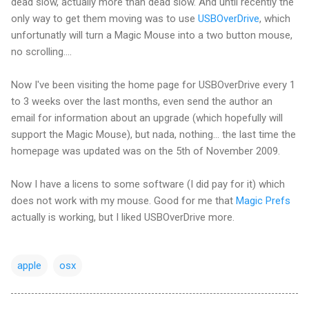
dead slow, actually more than dead slow. And until recently the
only way to get them moving was to use
USBOverDrive
, which
unfortunatly will turn a Magic Mouse into a two button mouse,
no scrolling....
Now I've been visiting the home page for USBOverDrive every 1
to 3 weeks over the last months, even send the author an
email for information about an upgrade (which hopefully will
support the Magic Mouse), but nada, nothing... the last time the
homepage was updated was on the 5th of November 2009.
Now I have a licens to some software (I did pay for it) which
does not work with my mouse. Good for me that
Magic Prefs
actually is working, but I liked USBOverDrive more.
apple
osx