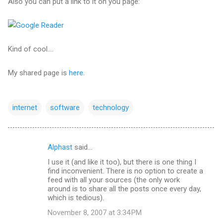
Also you can put a link to it on you page:
Kind of cool....
My shared page is
here
.
internet
software
technology
Alphast
said…
C
I use it (and like it too), but there is one thing I
o
find inconvenient. There is no option to create a
m
feed with all your sources (the only work
around is to share all the posts once every day,
m
which is tedious).
e
November 8, 2007 at 3:34 PM
n