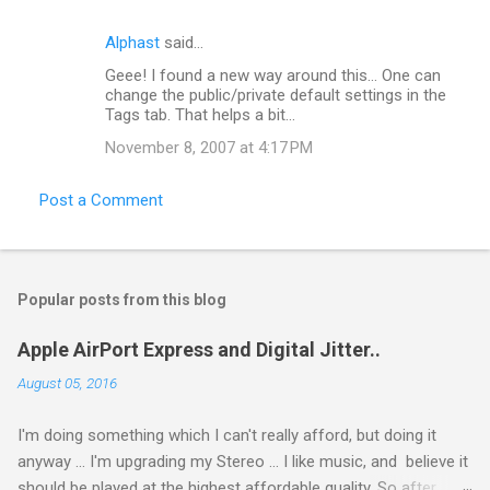
t
Alphast
said…
s
Geee! I found a new way around this... One can
change the public/private default settings in the
Tags tab. That helps a bit...
November 8, 2007 at 4:17 PM
Post a Comment
Popular posts from this blog
Apple AirPort Express and Digital Jitter..
August 05, 2016
I'm doing something which I can't really afford, but doing it
anyway ... I'm upgrading my Stereo ... I like music, and believe it
should be played at the highest affordable quality. So after