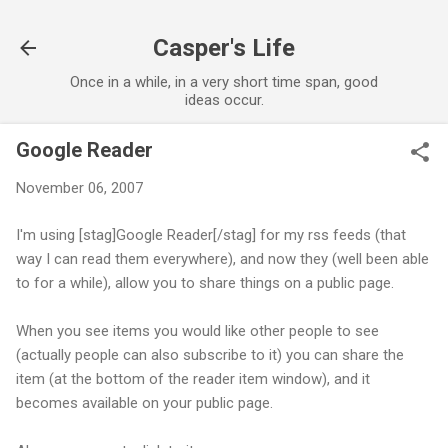
Skip to main content
Casper's Life
Once in a while, in a very short time span, good
ideas occur.
Google Reader
November 06, 2007
I'm using [stag]Google Reader[/stag] for my rss feeds (that
way I can read them everywhere), and now they (well been able
to for a while), allow you to share things on a public page.
When you see items you would like other people to see
(actually people can also subscribe to it) you can share the
item (at the bottom of the reader item window), and it
becomes available on your public page.