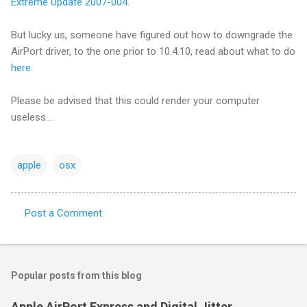
Extreme Update 2007-004
.
But lucky us, someone have figured out how to downgrade the
AirPort driver, to the one prior to 10.4.10, read about what to do
here
.
Please be advised that this could render your computer
useless....
apple
osx
Post a Comment
C
o
m
Popular posts from this blog
m
e
Apple AirPort Express and Digital Jitter..