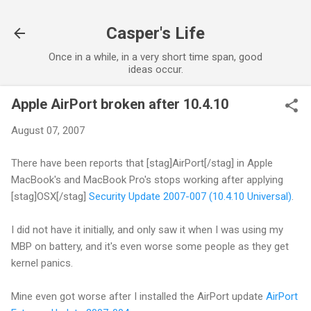
Skip to main content
Casper's Life
Once in a while, in a very short time span, good
ideas occur.
Apple AirPort broken after 10.4.10
August 07, 2007
There have been reports that [stag]AirPort[/stag] in Apple
MacBook's and MacBook Pro's stops working after applying
[stag]OSX[/stag]
Security Update 2007-007 (10.4.10 Universal)
.
I did not have it initially, and only saw it when I was using my
MBP on battery, and it's even worse some people as they get
kernel panics.
Mine even got worse after I installed the AirPort update
AirPort