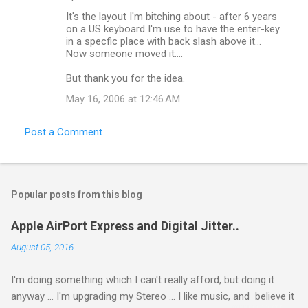
s
It's the layout I'm bitching about - after 6 years
on a US keyboard I'm use to have the enter-key
in a specfic place with back slash above it...
Now someone moved it....
But thank you for the idea.
May 16, 2006 at 12:46 AM
Post a Comment
Popular posts from this blog
Apple AirPort Express and Digital Jitter..
August 05, 2016
I'm doing something which I can't really afford, but doing it
anyway ... I'm upgrading my Stereo ... I like music, and believe it