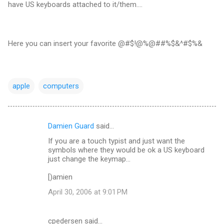
have US keyboards attached to it/them....
Here you can insert your favorite @#$!@%@##%$&^#$%&
apple
computers
Damien Guard
said…
C
If you are a touch typist and just want the
o
symbols where they would be ok a US keyboard
m
just change the keymap...
m
[)amien
e
April 30, 2006 at 9:01 PM
n
t
cpedersen said…