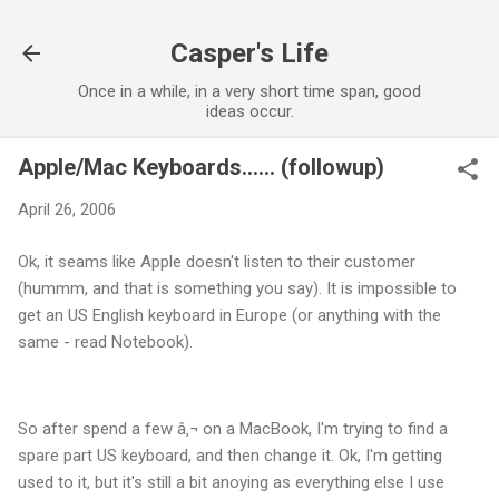
Skip to main content
Casper's Life
Once in a while, in a very short time span, good
ideas occur.
Apple/Mac Keyboards...... (followup)
April 26, 2006
Ok, it seams like Apple doesn't listen to their customer
(hummm, and that is something you say). It is impossible to
get an US English keyboard in Europe (or anything with the
same - read Notebook).
So after spend a few â‚¬ on a MacBook, I'm trying to find a
spare part US keyboard, and then change it. Ok, I'm getting
used to it, but it's still a bit anoying as everything else I use